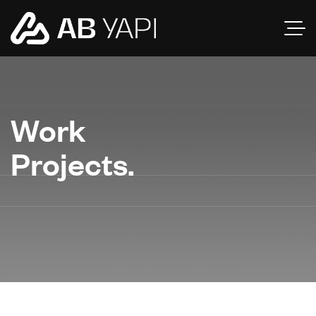
Work
Projects.