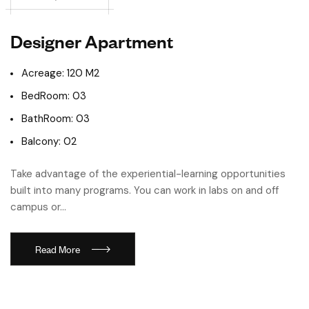
Designer Apartment
Acreage: 120 M2
BedRoom: 03
BathRoom: 03
Balcony: 02
Take advantage of the experiential-learning opportunities
built into many programs. You can work in labs on and off
campus or…
Read More