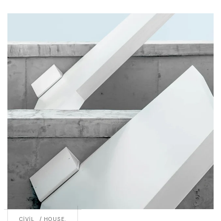
CIVIL
HOUSE.