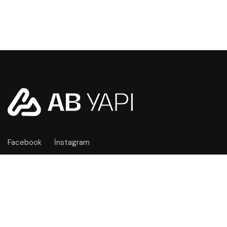
Facebook
İnstagram
İŞLETME BILGILERI