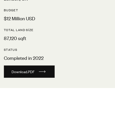
BUDGET
$12 Million USD
TOTAL LAND SIZE
87,120 sqft
STATUS
Completed in 2022
D
o
w
n
l
o
a
d
.
P
D
F