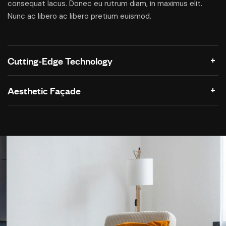
consequat lacus. Donec eu rutrum diam, in maximus elit.
Nunc ac libero ac libero pretium euismod.
Cutting-Edge Technology
Aesthetic Façade