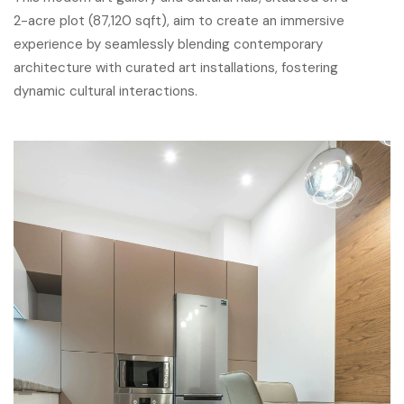
2-acre plot (87,120 sqft), aim to create an immersive
experience by seamlessly blending contemporary
architecture with curated art installations, fostering
dynamic cultural interactions.