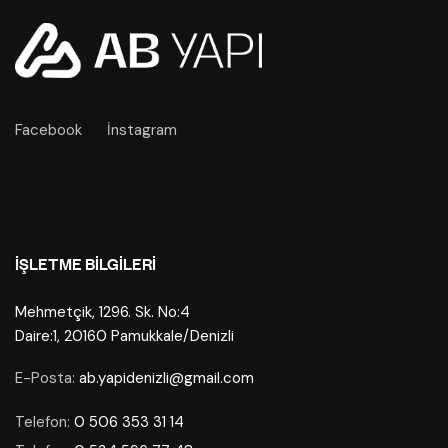
Facebook
İnstagram
İŞLETME BILGILERI
Mehmetçik, 1296. Sk. No:4
Daire:1, 20160 Pamukkale/Denizli
E-Posta:
ab.yapidenizli@gmail.com
Telefon:
0 506 353 31 14