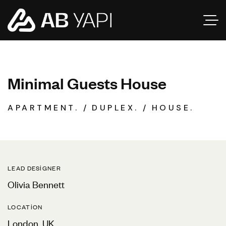
M
i
n
i
m
a
l
G
u
e
s
t
s
H
o
u
s
e
APARTMENT.
DUPLEX.
HOUSE.
LEAD DESIGNER
Olivia Bennett
LOCATION
London, UK