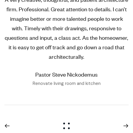
firm. Professional. Great attention to details. I can’t
imagine better or more talented people to work
with. Timely with their drawings, responsive to
questions and input, a class act. As the homeowner,
it is easy to get off track and go down a road that
architecturally.
Pastor Steve Nickodemus
Renovate living room and kitchen