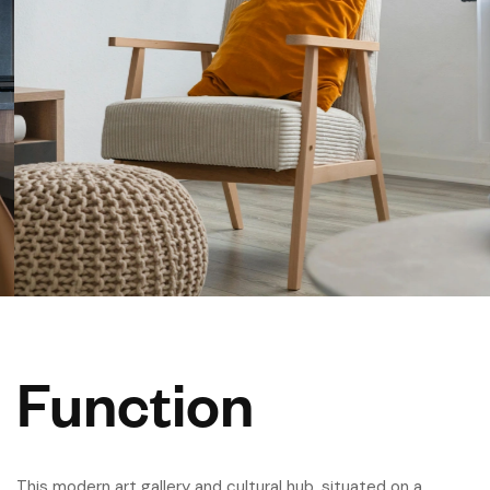
Function
This modern art gallery and cultural hub, situated on a