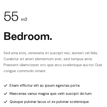
55
m2
Bedroom.
Sed urna eros, venenatis et suscipit nec, laoreet vel felis.
Curabitur sit amet elementum erat, sed tempus ante.
Praesent ullamcorper orci quis arcu scelerisque auctor. Duis
congue commodo ornare.
Etiam efficitur elit ac ipsum egestas porta.
Maecenas varius magna quis velit suscipit dictum.
Quisque pulvinar lacus ut ex pulvinar scelerisque.