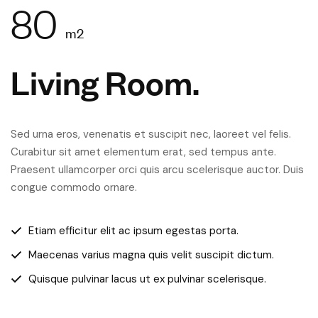
80
m2
Living Room.
Sed urna eros, venenatis et suscipit nec, laoreet vel felis.
Curabitur sit amet elementum erat, sed tempus ante.
Praesent ullamcorper orci quis arcu scelerisque auctor. Duis
congue commodo ornare.
Etiam efficitur elit ac ipsum egestas porta.
Maecenas varius magna quis velit suscipit dictum.
Quisque pulvinar lacus ut ex pulvinar scelerisque.