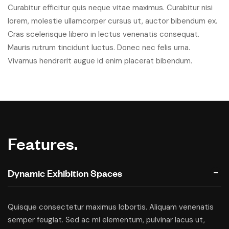
Curabitur efficitur quis neque vitae maximus. Curabitur nisi
lorem, molestie ullamcorper cursus ut, auctor bibendum ex.
Cras scelerisque libero in lectus venenatis consequat.
Mauris rutrum tincidunt luctus. Donec nec felis urna.
Vivamus hendrerit augue id enim placerat bibendum.
Features.
Dynamic Exhibition Spaces
Quisque consectetur maximus lobortis. Aliquam venenatis
semper feugiat. Sed ac mi elementum, pulvinar lacus ut,