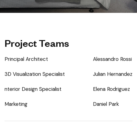
Project Teams
Principal Architect
Alessandro Rossi
3D Visualization Specialist
Julian Hernandez
nterior Design Specialist
Elena Rodriguez
Marketing
Daniel Park