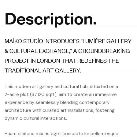
Description.
MAIKO STUDIO INTRODUCES “LUMIÈRE GALLERY
& CULTURAL EXCHANGE,” A GROUNDBREAKING
PROJECT IN LONDON THAT REDEFINES THE
TRADITIONAL ART GALLERY.
This modern art gallery and cultural hub, situated on a
2-acre plot (87,120 sqft), aim to create an immersive
experience by seamlessly blending contemporary
architecture with curated art installations, fostering
dynamic cultural interactions.
Etiam eleifend mauris eget consectetur pellentesque.