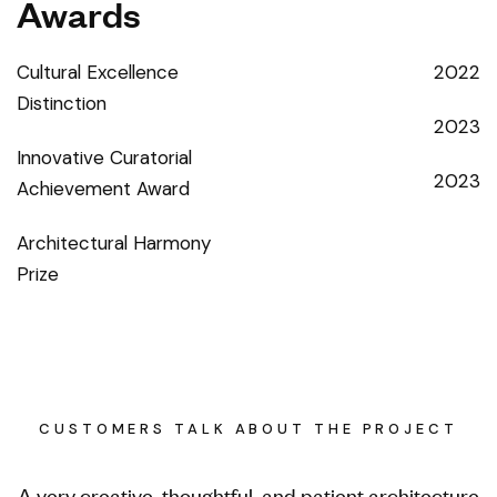
Awards
Cultural Excellence
2022
Distinction
2023
Innovative Curatorial
2023
Achievement Award
Architectural Harmony
Prize
CUSTOMERS TALK ABOUT THE PROJECT
A very creative, thoughtful, and patient architecture