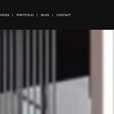
RVICES
PORTFOLIO
BLOG
CONTACT