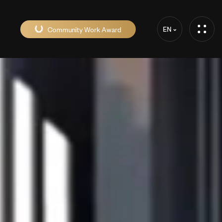
Community Work Award
EN