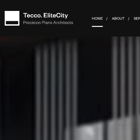
HOME
ABOUT
SE